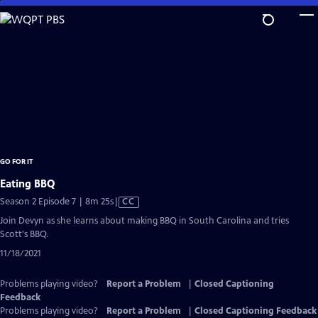
Skip
to
Main
Content
GO FOR IT
Eating BBQ
Video
Season 2 Episode 7 | 8m 25s
|
CC
has
Join Devyn as she learns about making BBQ in South Carolina and tries
Closed
Scott's BBQ.
Captions
11/18/2021
Problems playing video?
Report a Problem
|
Closed Captioning
Feedback
Problems playing video?
Report a Problem
|
Closed Captioning Feedback