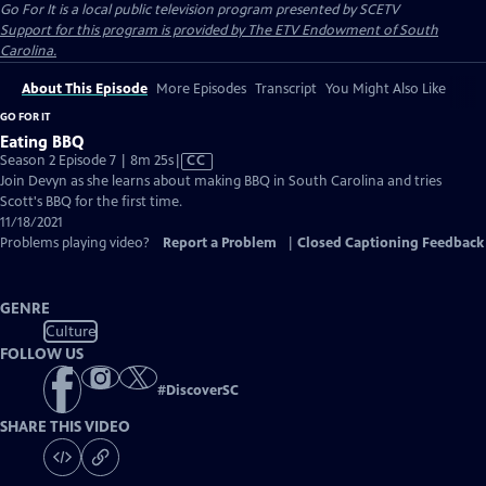
Go For It
is a local public television program presented by
SCETV
Support for this program is provided by The ETV Endowment of South
Carolina.
About This Episode
More Episodes
Transcript
You Might Also Like
GO FOR IT
Eating BBQ
Video
Season 2 Episode 7 | 8m 25s
|
CC
has
Join Devyn as she learns about making BBQ in South Carolina and tries
Closed
Scott's BBQ for the first time.
Captions
11/18/2021
Problems playing video?
Report a Problem
|
Closed Captioning Feedback
GENRE
Culture
FOLLOW US
#
DiscoverSC
SHARE THIS VIDEO