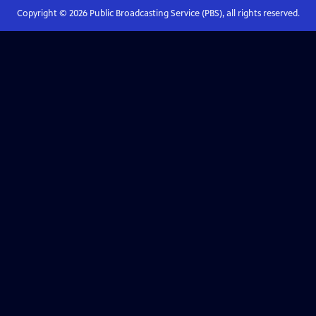
Copyright ©
2026
Public Broadcasting Service (PBS), all rights reserved.