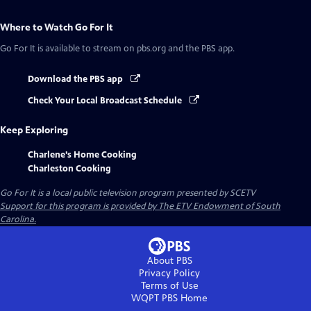
Where to Watch
Go For It
Go For It
is available to stream on pbs.org and the PBS app.
Download the PBS app
Check Your Local Broadcast Schedule
Keep Exploring
Charlene’s Home Cooking
Charleston Cooking
Go For It
is a local public television program presented by
SCETV
Support for this program is provided by The ETV Endowment of South
Carolina.
About PBS
Privacy Policy
Terms of Use
WQPT PBS
Home