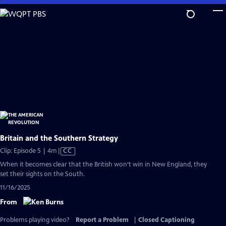
Skip
to
Main
Content
Britain and the Southern Strategy
Video
Clip: Episode 5 | 4m
|
CC
has
When it becomes clear that the British won’t win in New England, they
Closed
set their sights on the South.
Captions
11/16/2025
From
Problems playing video?
Report a Problem
|
Closed Captioning