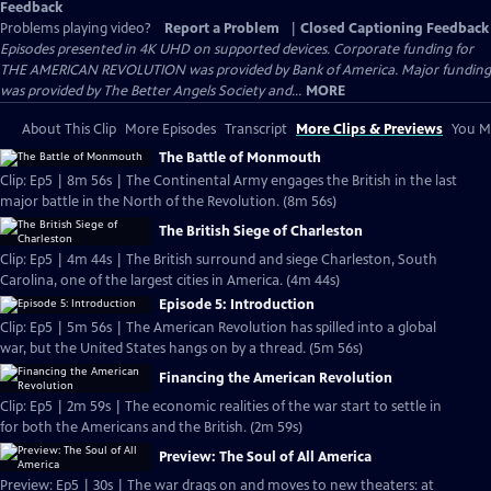
Feedback
Problems playing video?
Report a Problem
|
Closed Captioning Feedback
Episodes presented in 4K UHD on supported devices. Corporate funding for
THE AMERICAN REVOLUTION was provided by Bank of America. Major funding
was provided by The Better Angels Society and...
MORE
About This Clip
More Episodes
Transcript
More Clips & Previews
You Mi
The Battle of Monmouth
Clip: Ep5 | 8m 56s | The Continental Army engages the British in the last
major battle in the North of the Revolution. (8m 56s)
The British Siege of Charleston
Clip: Ep5 | 4m 44s | The British surround and siege Charleston, South
Carolina, one of the largest cities in America. (4m 44s)
Episode 5: Introduction
Clip: Ep5 | 5m 56s | The American Revolution has spilled into a global
war, but the United States hangs on by a thread. (5m 56s)
Financing the American Revolution
Clip: Ep5 | 2m 59s | The economic realities of the war start to settle in
for both the Americans and the British. (2m 59s)
Preview: The Soul of All America
Preview: Ep5 | 30s | The war drags on and moves to new theaters: at