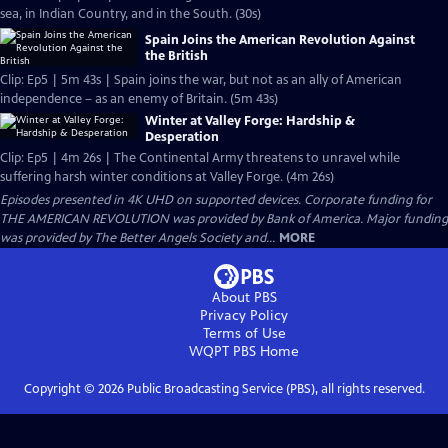
sea, in Indian Country, and in the South. (30s)
Spain Joins the American Revolution Against
the British
Clip: Ep5 | 5m 43s | Spain joins the war, but not as an ally of American
independence – as an enemy of Britain. (5m 43s)
Winter at Valley Forge: Hardship &
Desperation
Clip: Ep5 | 4m 26s | The Continental Army threatens to unravel while
suffering harsh winter conditions at Valley Forge. (4m 26s)
Episodes presented in 4K UHD on supported devices. Corporate funding for
THE AMERICAN REVOLUTION was provided by Bank of America. Major funding
was provided by The Better Angels Society and...
MORE
About PBS
Privacy Policy
Terms of Use
WQPT PBS
Home
Copyright ©
2026
Public Broadcasting Service (PBS), all rights reserved.