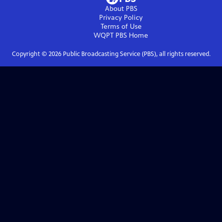
About PBS
Privacy Policy
Terms of Use
WQPT PBS
Home
Copyright ©
2026
Public Broadcasting Service (PBS), all rights reserved.