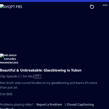
Skip
to
Main
Content
Beautiful & Unbreakable: Glassblowing in Yukon
Video
Clip: Episode 2 | 5m 42s
|
CC
has
Pati Jinich visits Lumel Studios to try glassblowing and learns it’s more
Closed
than just art.
Captions
5/6/2025
Problems playing video?
Report a Problem
|
Closed Captioning