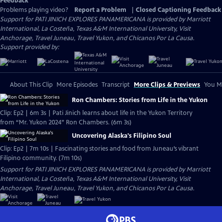
Feedback
Problems playing video?
Report a Problem
|
Closed Captioning Feedback
Support for PATI JINICH EXPLORES PANAMERICANA is provided by Marriott
International, La Costeña, Texas A&M International University, Visit
Anchorage, Travel Juneau, Travel Yukon, and Chicanos Por La Causa.
Support provided by:
About This Clip
More Episodes
Transcript
More Clips & Previews
You Mi
Ron Chambers: Stories from Life in the Yukon
Clip: Ep2 | 6m 3s | Pati Jinich learns about life in the Yukon Territory
from “Mr. Yukon 2024” Ron Chambers. (6m 3s)
Uncovering Alaska's Filipino Soul
Clip: Ep2 | 7m 10s | Fascinating stories and food from Juneau’s vibrant
Filipino community. (7m 10s)
Support for PATI JINICH EXPLORES PANAMERICANA is provided by Marriott
International, La Costeña, Texas A&M International University, Visit
Anchorage, Travel Juneau, Travel Yukon, and Chicanos Por La Causa.