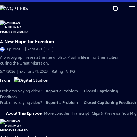
Skip
to
Main
Content
A New Hope for Freedom
Video
Episode 5 | 24m 45s
|
CC
has
A photograph reveals the rise of Black Muslim life in northern cities
Closed
during the Great Migration.
Captions
5/1/2026 | Expires 5/1/2029 | Rating TV-PG
From
Problems playing video?
Report a Problem
|
Closed Captioning
Feedback
Problems playing video?
Report a Problem
|
Closed Captioning Feedback
About This Episode
More Episodes
Transcript
Clips & Previews
You Migh