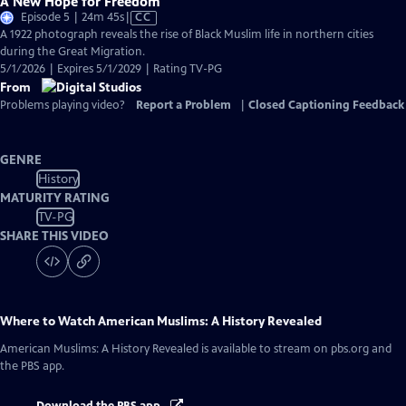
A New Hope for Freedom
Video
Episode 5 | 24m 45s
|
CC
has
A 1922 photograph reveals the rise of Black Muslim life in northern cities
Closed
during the Great Migration.
Captions
5/1/2026 | Expires 5/1/2029 | Rating TV-PG
From
Problems playing video?
Report a Problem
|
Closed Captioning Feedback
GENRE
History
MATURITY RATING
TV-PG
SHARE THIS VIDEO
Where to Watch
American Muslims: A History Revealed
American Muslims: A History Revealed
is available to stream on pbs.org and
the PBS app.