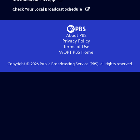
Download the PBS app
Check Your Local Broadcast Schedule
About PBS
Privacy Policy
Terms of Use
WQPT PBS
Home
Copyright ©
2026
Public Broadcasting Service (PBS), all rights reserved.