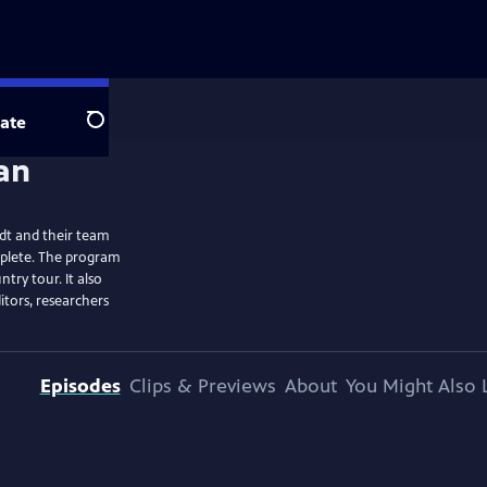
ate
Search
dt and their team
mplete. The program
ntry tour. It also
itors, researchers
Episodes
Clips & Previews
About
You Might Also 