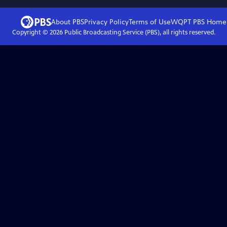
About PBS
Privacy Policy
Terms of Use
WQPT PBS
Home
Copyright ©
2026
Public Broadcasting Service (PBS), all rights reserved.