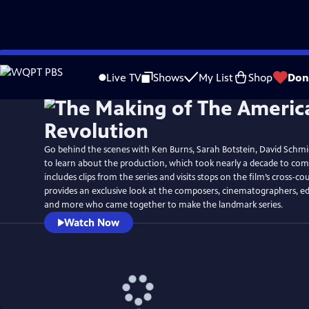
Skip
Watch
Preview
to
Live TV
Shows
My List
Shop
Don
Main
Content
Go behind the scenes with Ken Burns, Sarah Botstein, David Schmi
to learn about the production, which took nearly a decade to co
includes clips from the series and visits stops on the film’s cross-cou
provides an exclusive look at the composers, cinematographers, ed
and more who came together to make the landmark series.
Watch Now