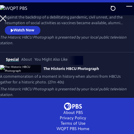
Skip
to
Main
Against the backdrop of a debilitating pandemic, civil unrest, and the
Content
resumption of social activities as vaccines became available, alumni
from the nation’s HBCUs gathered on the steps of Morningside Park in
Watch Now
Harlem in 2021. Inspired by the iconic 1958 photograph "A Great Day in
The Historic HBCU Photograph
is presented by your local public television
Harlem," the historic photograph symbolizes the unity, resilience, and
station.
enduring spirit of the HBCU community.
Special
About
You Might Also Like
The Historic HBCU Photograph
A commemoration of a moment in history when alumni from HBCUs
gather for a historic photo. (27m 40s)
The Historic HBCU Photograph
is presented by your local public television
station.
About PBS
Privacy Policy
Terms of Use
WQPT PBS
Home