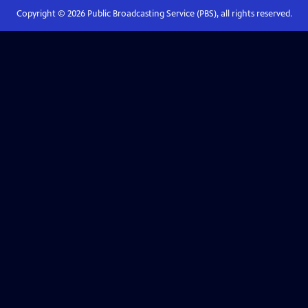
Copyright ©
2026
Public Broadcasting Service (PBS), all rights reserved.