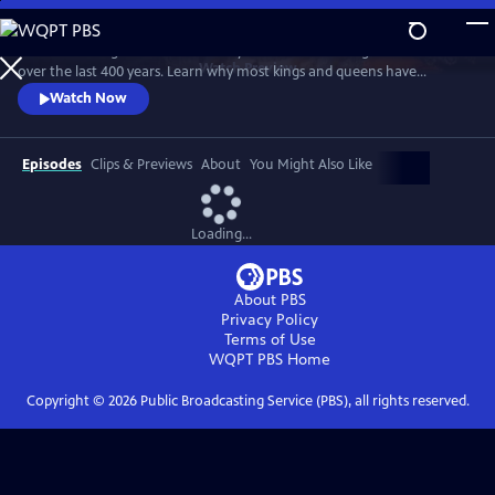
Skip
to
Examine the significance of the royal wardrobes of English monarchs
Main
Watch
Preview
over the last 400 years. Learn why most kings and queens have
Content
carefully choreographed every aspect of their apparel and why, for
Watch Now
those who haven't, the consequences have sometimes been
calamitous.
Episodes
Clips & Previews
About
You Might Also Like
Loading...
About PBS
Privacy Policy
Terms of Use
WQPT PBS
Home
Copyright ©
2026
Public Broadcasting Service (PBS), all rights reserved.