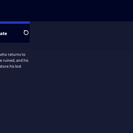
ate
Search
 who returns to
re ruined, and his
tore his lost