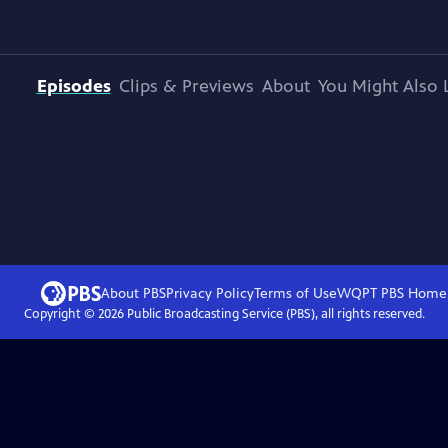
Episodes
Clips & Previews
About
You Might Also 
About PBS
Privacy Policy
Terms of Use
WQPT PBS
Home
Copyright ©
2026
Public Broadcasting Service (PBS), all rights reserved.