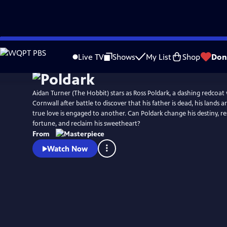
Skip
Watch
Preview
to
Live TV
Shows
My List
Shop
Don
Main
Content
Aidan Turner (The Hobbit) stars as Ross Poldark, a dashing redcoat
Cornwall after battle to discover that his father is dead, his lands a
true love is engaged to another. Can Poldark change his destiny, res
fortune, and reclaim his sweetheart?
From
Watch Now