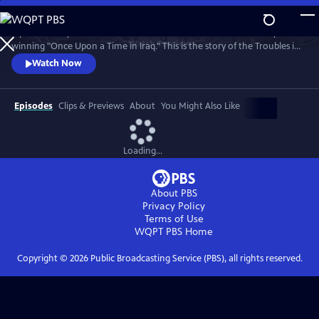
Skip
to
A powerful 5-part series from the makers of the Bafta and Emmy
Main
Watch
Preview
winning "Once Upon a Time in Iraq." This is the story of the Troubles in
Content
Northern Ireland told by the ordinary people whose lives it changed
Watch Now
forever.
Episodes
Clips & Previews
About
You Might Also Like
Loading...
About PBS
Privacy Policy
Terms of Use
WQPT PBS
Home
Copyright ©
2026
Public Broadcasting Service (PBS), all rights reserved.