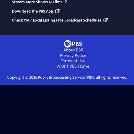
Stream More Shows & Films
Download the PBS App
Check Your Local Listings for Broadcast Schedules
About PBS
Privacy Policy
Terms of Use
WQPT PBS
Home
Copyright ©
2026
Public Broadcasting Service (PBS), all rights reserved.