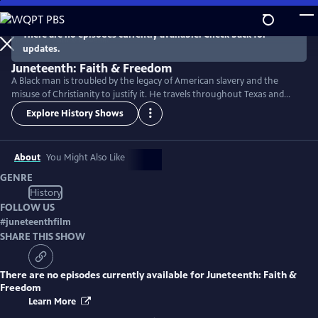
Skip
to
There are no episodes currently available. Check back for
Main
updates.
Content
Juneteenth: Faith & Freedom
A Black man is troubled by the legacy of American slavery and the
misuse of Christianity to justify it. He travels throughout Texas and
discovers how the Juneteenth holiday reveals the hope and courage
Explore History Shows
that empowered the formerly enslaved and their descendants to fight
for freedom in an often unjust society.
About
You Might Also Like
GENRE
History
FOLLOW US
#
juneteenthfilm
SHARE THIS SHOW
There are no episodes currently available for
Juneteenth: Faith &
Freedom
Learn More