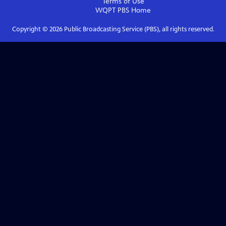
Terms of Use
WQPT PBS
Home
Copyright ©
2026
Public Broadcasting Service (PBS), all rights reserved.