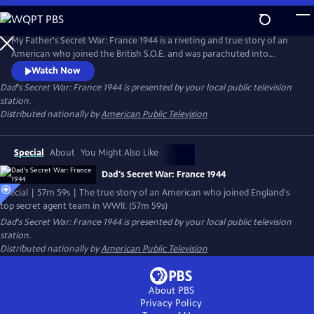
Skip
to
Main
My Father's Secret War: France 1944 is a riveting and true story of an
Content
American who joined the British S.O.E. and was parachuted into
France with a small team just after D-Day to organize the French
Watch Now
Resistance into a cohesive army. The mission was to stop Germany's
Dad's Secret War: France 1944
is presented by your local public television
most feared troops from reaching Normandy and affecting the D-Day
station.
landings of June 6, 1944.
Distributed nationally by
American Public Television
Special
About
You Might Also Like
Dad's Secret War: France 1944
Special | 57m 59s | The true story of an American who joined England's
top secret agent team in WWII. (57m 59s)
Dad's Secret War: France 1944
is presented by your local public television
station.
Distributed nationally by
American Public Television
About PBS
Privacy Policy