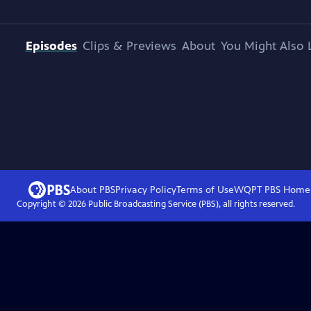
Episodes
Clips & Previews
About
You Might Also 
About PBS
Privacy Policy
Terms of Use
WQPT PBS
Home
Copyright ©
2026
Public Broadcasting Service (PBS), all rights reserved.