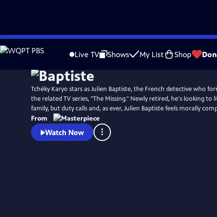
Skip
Watch
Preview
to
Live TV
Shows
My List
Shop
Don
Main
Content
Tchéky Karyo stars as Julien Baptiste, the French detective who fo
the related TV series, "The Missing." Newly retired, he's looking to li
family, but duty calls and, as ever, Julien Baptiste feels morally com
From
Watch Now