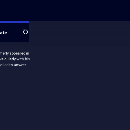
ate
Search
rmerly appeared in
ve quietly with his
pelled to answer.