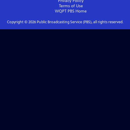
Privacy Policy
Terms of Use
WQPT PBS
Home
Copyright ©
2026
Public Broadcasting Service (PBS), all rights reserved.