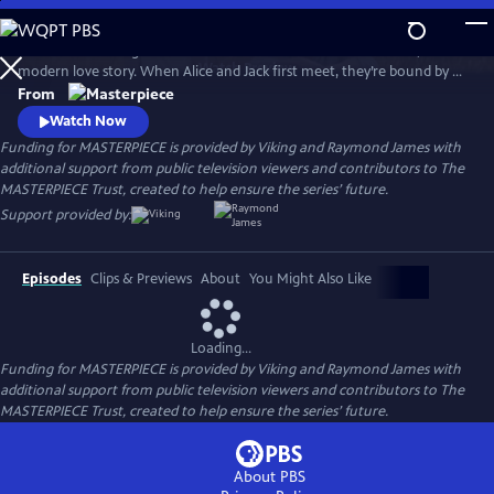
Skip
to
Andrea Riseborough and Domhnall Gleeson star in Alice & Jack, a
Main
Watch
Preview
modern love story. When Alice and Jack first meet, they’re bound by a
Content
connection so powerful it seems nothing can break it, but will their
From
path lead them to a place of happiness and togetherness?
Watch Now
Funding for MASTERPIECE is provided by Viking and Raymond James with
additional support from public television viewers and contributors to The
MASTERPIECE Trust, created to help ensure the series’ future.
Support provided by:
Episodes
Clips & Previews
About
You Might Also Like
Loading...
Funding for MASTERPIECE is provided by Viking and Raymond James with
additional support from public television viewers and contributors to The
MASTERPIECE Trust, created to help ensure the series’ future.
About PBS