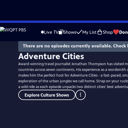
Skip
to
Live TV
Shows
My List
Shop
Don
Main
Content
There are no episodes currently available. Check 
Adventure Cities
Award-winning travel journalist Jonathan Thompson has visited m
countries across seven continents. His experience as a wordsmith 
makes him the perfect host for Adventure Cities - a fast-paced, sma
exploration of the urban jungles we call home. Strap on your ruck
a wild ride as each episode unpacks two distinct cities' best adventu
Explore Culture Shows