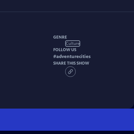
GENRE
Culture
FOLLOW US
#
adventurecities
SHARE THIS SHOW