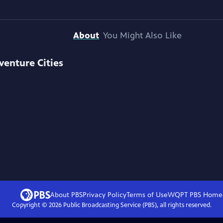
About
You Might Also Like
venture Cities
About PBS
Privacy Policy
Terms of Use
WQPT PBS
Home
Copyright ©
2026
Public Broadcasting Service (PBS), all rights reserved.