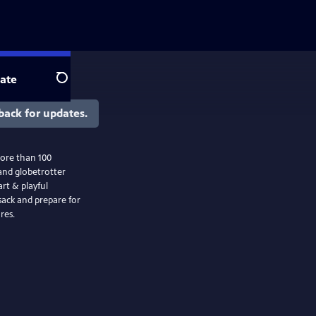
ate
Search
back for updates.
ore than 100
and globetrotter
rt & playful
sack and prepare for
res.