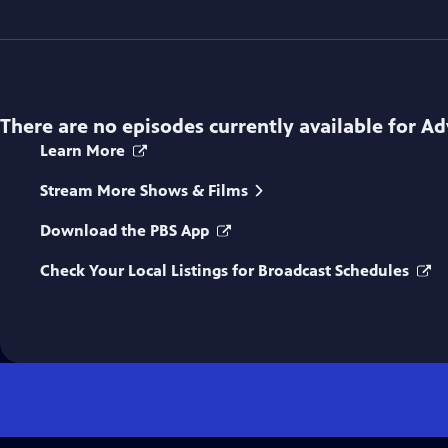
There are no episodes currently available for
Ad
Learn More
Stream More Shows & Films
Download the PBS App
Check Your Local Listings for Broadcast Schedules